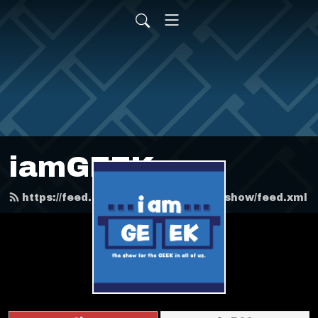
iamGEEK
https://feed.podbean.com/iamgeekshow/feed.xml