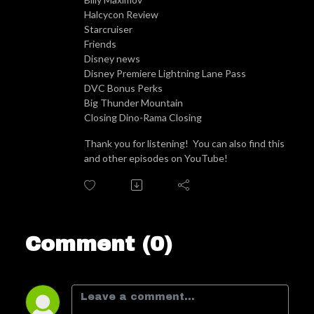
Halcycon Review
Starcruiser
Friends
Disney news
Disney Premiere Lightning Lane Pass
DVC Bonus Perks
Big Thunder Mountain
Closing Dino-Rama Closing
Thank you for listening! You can also find this
and other episodes on YouTube!
Comment (0)