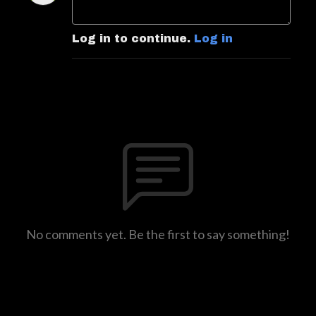
Log in to continue.
Log in
No comments yet. Be the first to say something!