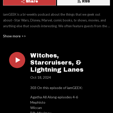
Share
RSS
iamGEEK is a bi-weekly podcast about the things that we geek out 
about--Star Wars, Disney, Marvel, comic books, tv shows, movies, and 
anything else that sounds interesting. We often feature guests from the 
movie and entertainment industry working in Animation, CGI and 
Show more >>
Production.
Witches,
Starcruisers, &
Lightning Lanes
Oct 18, 2024
303 On this episode of iamGEEK:
Agatha All Along episodes 4-6
Mephisto
Wiccan
Billy Maximov